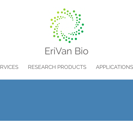
EriVan Bio
RVICES
RESEARCH PRODUCTS
APPLICATION