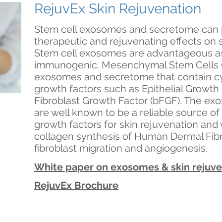
RejuvEx Skin Rejuvenation
Stem cell exosomes and secretome can
therapeutic and rejuvenating effects on sk
Stem cell exosomes are advantageous as 
immunogenic. Mesenchymal Stem Cells 
exosomes and secretome that contain cy
growth factors such as Epithelial Growth
Fibroblast Growth Factor (bFGF). The e
are well known to be a reliable source of
growth factors for skin rejuvenation and
collagen synthesis of Human Dermal Fibr
fibroblast migration and angiogenesis.
White paper on exosomes & skin rejuv
RejuvEx Brochure