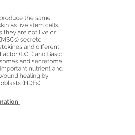
 produce the same
in as live stem cells.
they are not live or
(MSCs) secrete
tokines and different
 Factor (EGF) and Basic
xosomes and secretome
 important nutrient and
 wound healing by
oblasts (HDFs),
enation