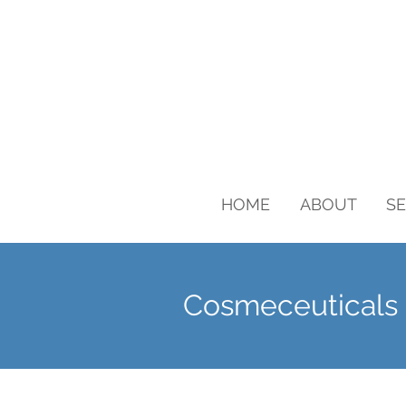
HOME
ABOUT
SE
Cosmeceuticals