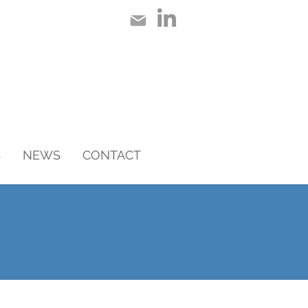
S
NEWS
CONTACT